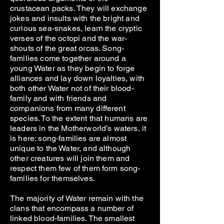
crustacean packs. They will exchange
jokes and insults with the bright and
curious sea-snakes, learn the cryptic
verses of the octopi and the war-
shouts of the great orcas. Song-
families come together around a
young Water as they begin to forge
alliances and lay down loyalties, with
both other Water not of their blood-
family and with friends and
companions from many different
species. To the extent that humans are
leaders in the Motherworld’s waters, it
is here: song-families are almost
unique to the Water, and although
other creatures will join them and
respect them few of them form song-
families for themselves.
The majority of Water remain with the
clans that encompass a number of
linked blood-families. The smallest