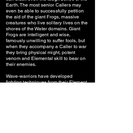
Earth. The most senior Callers may
even be able to successfully petition
the aid of the giant Frogs, massive
creatures who live solitary lives on the
shores of the Water domains. Giant
Frogs are intelligent and wise,
famously unwilling to suffer fools, but
when they accompany a Caller to war
they bring physical might, potent
venom and Elemental skill to bear on
their enemies.
Wave-warriors have developed
fighting techniques from their Element,
using their own attunement with it or
crafting weapons that increase that
attunement and make a weapon of it.
Most Water Elementalists will have
mastered the fighting disciplines of
these warriors early in their careers
and build their later Elemental arts
upon them. Wave Warriors who hunger