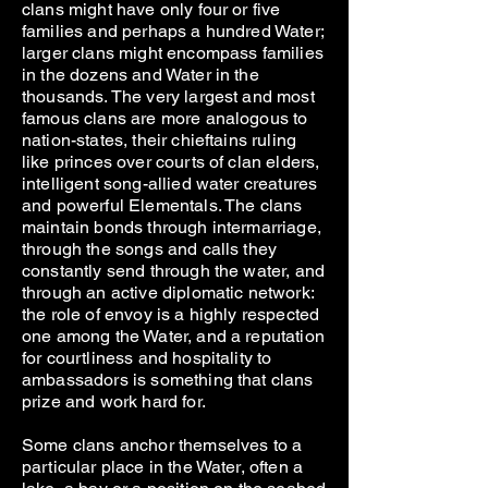
clans might have only four or five
families and perhaps a hundred Water;
larger clans might encompass families
in the dozens and Water in the
thousands. The very largest and most
famous clans are more analogous to
nation-states, their chieftains ruling
like princes over courts of clan elders,
intelligent song-allied water creatures
and powerful Elementals. The clans
maintain bonds through intermarriage,
through the songs and calls they
constantly send through the water, and
through an active diplomatic network:
the role of envoy is a highly respected
one among the Water, and a reputation
for courtliness and hospitality to
ambassadors is something that clans
prize and work hard for.
Some clans anchor themselves to a
particular place in the Water, often a