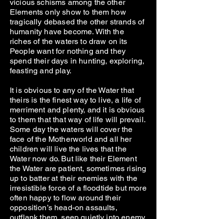
vicious schisms among the other
Elements only show to them how
tragically debased the other strands of
humanity have become. With the
riches of the waters to draw on its
People want for nothing and they
spend their days in hunting, exploring,
feasting and play.
It is obvious to any of the Water that
theirs is the finest way to live, a life of
merriment and plenty, and it is obvious
to them that that way of life will prevail.
Some day the waters will cover the
face of the Motherworld and all her
children will live the lives that the
Water now do. But like their Element
the Water are patient, sometimes rising
up to batter at their enemies with the
irresistible force of a floodtide but more
often happy to flow around their
opposition’s head-on assaults,
outflank them, seep quietly into enemy