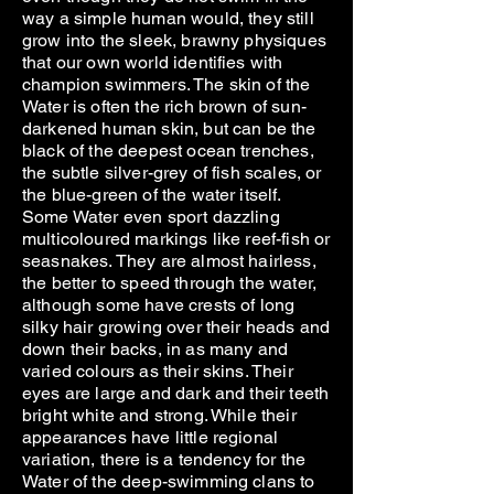
way a simple human would, they still
grow into the sleek, brawny physiques
that our own world identifies with
champion swimmers. The skin of the
Water is often the rich brown of sun-
darkened human skin, but can be the
black of the deepest ocean trenches,
the subtle silver-grey of fish scales, or
the blue-green of the water itself.
Some Water even sport dazzling
multicoloured markings like reef-fish or
seasnakes. They are almost hairless,
the better to speed through the water,
although some have crests of long
silky hair growing over their heads and
down their backs, in as many and
varied colours as their skins. Their
eyes are large and dark and their teeth
bright white and strong. While their
appearances have little regional
variation, there is a tendency for the
Water of the deep-swimming clans to