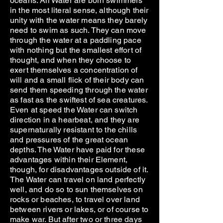
oceans. All Water are born swimmers
in the most literal sense, although their
unity with the water means they barely
need to swim as such. They can move
through the water at a paddling pace
with nothing but the smallest effort of
thought, and when they choose to
exert themselves a concentration of
will and a small flick of their body can
send them speeding through the water
as fast as the swiftest of sea creatures.
Even at speed the Water can switch
direction in a hearbeat, and they are
supernaturally resistant to the chills
and pressures of the great ocean
depths. The Water have paid for these
advantages within their Element,
though, for disadvantages outside of it.
The Water can travel on land perfectly
well, and do so to sun themselves on
rocks or beaches, to travel over land
between rivers or lakes, or of course to
make war. But after two or three days