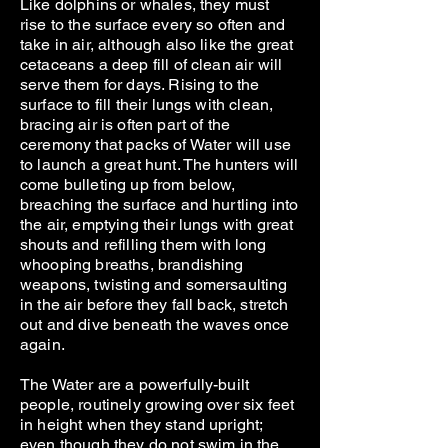
Like dolphins or whales, they must
rise to the surface every so often and
take in air, although also like the great
cetaceans a deep fill of clean air will
serve them for days. Rising to the
surface to fill their lungs with clean,
bracing air is often part of the
ceremony that packs of Water will use
to launch a great hunt. The hunters will
come bulleting up from below,
breaching the surface and hurtling into
the air, emptying their lungs with great
shouts and refilling them with long
whooping breaths, brandishing
weapons, twisting and somersaulting
in the air before they fall back, stretch
out and dive beneath the waves once
again.
The Water are a powerfully-built
people, routinely growing over six feet
in height when they stand upright;
even though they do not swim in the