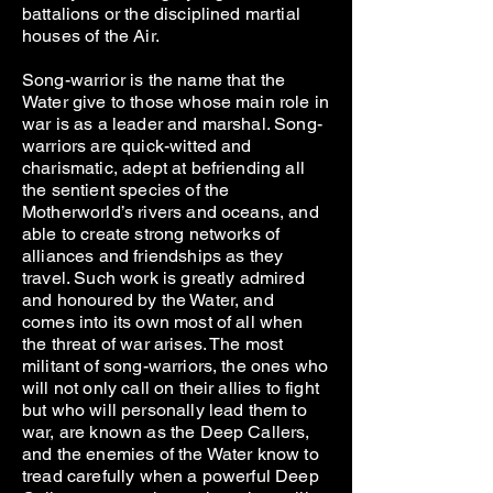
battalions or the disciplined martial
houses of the Air.
Song-warrior is the name that the
Water give to those whose main role in
war is as a leader and marshal. Song-
warriors are quick-witted and
charismatic, adept at befriending all
the sentient species of the
Motherworld’s rivers and oceans, and
able to create strong networks of
alliances and friendships as they
travel. Such work is greatly admired
and honoured by the Water, and
comes into its own most of all when
the threat of war arises. The most
militant of song-warriors, the ones who
will not only call on their allies to fight
but who will personally lead them to
war, are known as the Deep Callers,
and the enemies of the Water know to
tread carefully when a powerful Deep