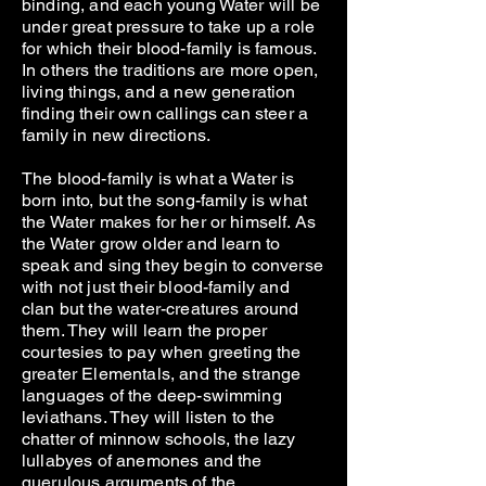
binding, and each young Water will be
under great pressure to take up a role
for which their blood-family is famous.
In others the traditions are more open,
living things, and a new generation
finding their own callings can steer a
family in new directions.
The blood-family is what a Water is
born into, but the song-family is what
the Water makes for her or himself. As
the Water grow older and learn to
speak and sing they begin to converse
with not just their blood-family and
clan but the water-creatures around
them. They will learn the proper
courtesies to pay when greeting the
greater Elementals, and the strange
languages of the deep-swimming
leviathans. They will listen to the
chatter of minnow schools, the lazy
lullabyes of anemones and the
querulous arguments of the