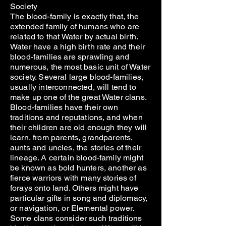
Society
The blood-family is exactly that, the
extended family of humans who are
related to that Water by actual birth.
Water have a high birth rate and their
blood-families are sprawling and
numerous, the most basic unit of Water
society. Several large blood-families,
usually interconnected, will tend to
make up one of the great Water clans.
Blood-families have their own
traditions and reputations, and when
their children are old enough they will
learn, from parents, grandparents,
aunts and uncles, the stories of their
lineage. A certain blood-family might
be known as bold hunters, another as
fierce warriors with many stories of
forays onto land. Others might have
particular gifts in song and diplomacy,
or navigation, or Elemental power.
Some clans consider such traditions