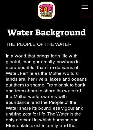
Water Background
THE PEOPLE OF THE WATER
In a world that brings forth life with
gleeful, mad generosity, nowhere is
more bountiful than the domains of
Water. Fertile as the Motherworld’s
lands are, her rivers, lakes and oceans
put them to shame. From bank to bank
and from shore to shore the water of
the Motherworld swarms with
abundance, and the People of the
Water share its boundless vigour and
untiring zest for life. The Water is the
only element in which humans and
Elementals exist in amity, and the