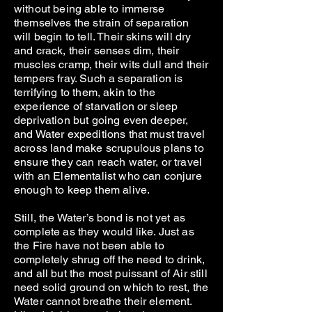
without being able to immerse
themselves the strain of separation
will begin to tell. Their skins will dry
and crack, their senses dim, their
muscles cramp, their wits dull and their
tempers fray. Such a separation is
terrifying to them, akin to the
experience of starvation or sleep
deprivation but going even deeper,
and Water expeditions that must travel
across land make scrupulous plans to
ensure they can reach water, or travel
with an Elementalist who can conjure
enough to keep them alive.
Still, the Water’s bond is not yet as
complete as they would like. Just as
the Fire have not been able to
completely shrug off the need to drink,
and all but the most puissant of Air still
need solid ground on which to rest, the
Water cannot breathe their element.