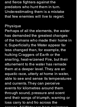
and fierce fighters against the
predators who hunt them in turn.
Underestimating them is a mistake
that few enemies will live to regret.
Physique
Perhaps of all the elements, the water
has demanded the greatest changes
of the humans who made their home in
it. Superficially the Water appear far
less changed than, for example, the
hulking Craggers of Earth or the
snarling, heat-wizened Fire, but their
attunement to the water has remade
them at a deeper level. They are an
aquatic race, utterly at home in water,
able to see and sense its temperatures
and currents. They can perceive
events for kilometres around them
through sound, pressure and scent
and their songs of triumph, warning or
loss carry to and fro across the