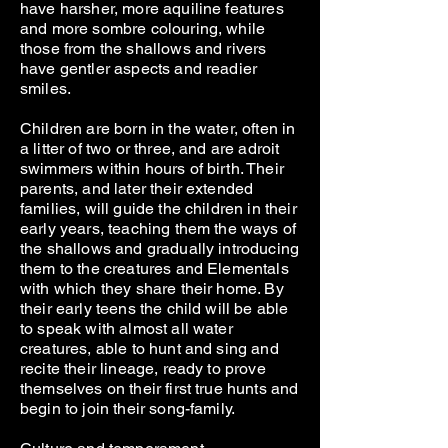
have harsher, more aquiline features
and more sombre colouring, while
those from the shallows and rivers
have gentler aspects and readier
smiles.
Children are born in the water, often in
a litter of two or three, and are adroit
swimmers within hours of birth. Their
parents, and later their extended
families, will guide the children in their
early years, teaching them the ways of
the shallows and gradually introducing
them to the creatures and Elementals
with which they share their home. By
their early teens the child will be able
to speak with almost all water
creatures, able to hunt and sing and
recite their lineage, ready to prove
themselves on their first true hunts and
begin to join their song-family.