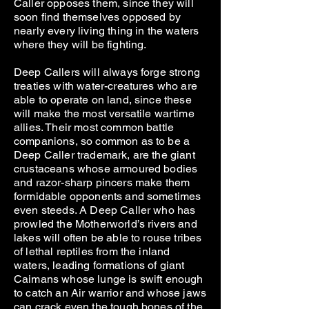
Caller opposes them, since they will
soon find themselves opposed by
nearly every living thing in the waters
where they will be fighting.
Deep Callers will always forge strong
treaties with water-creatures who are
able to operate on land, since these
will make the most versatile wartime
allies. Their most common battle
companions, so common as to be a
Deep Caller trademark, are the giant
crustaceans whose armoured bodies
and razor-sharp pincers make them
formidable opponents and sometimes
even steeds. A Deep Caller who has
prowled the Motherworld’s rivers and
lakes will often be able to rouse tribes
of lethal reptiles from the inland
waters, leading formations of giant
Caimans whose lunge is swift enough
to catch an Air warrior and whose jaws
can crack even the tough bones of the