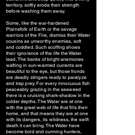
territory, softly erode their strength
before washing them away.
Some, like the war-hardened
Plainsfolk of Earth or the savage
warriors of the Fire, dismiss their Water
cousins as unworthy enemies, soft
and coddled. Such scoffing shows
their ignorance of the life the Water
lead. The banks of bright anemones
wafting in sun-warmed currents are
beautiful to the eye, but those fronds
are deadly stingers ready to paralyze
and trap prey. For every innocuous fish
peaceably grazing in the seaweed
there is a cruising shark-shadow in the
colder depths. The Water are at one
with the great web of life that fills their
home, and that means they are at one
with its dangers, its wildness, the swift
death it can bring. The Water have
become bold and cunning hunters,