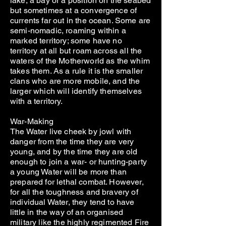
lake, a bay or a position on the seabed
but sometimes at a convergence of
currents far out in the ocean. Some are
semi-nomadic, roaming within a
marked territory; some have no
territory at all but roam across all the
waters of the Motherworld as the whim
takes them. As a rule it is the smaller
clans who are more mobile, and the
larger which will identify themselves
with a territory.
War-Making
The Water live cheek by jowl with
danger from the time they are very
young, and by the time they are old
enough to join a war- or hunting-party
a young Water will be more than
prepared for lethal combat. However,
for all the toughness and bravery of
individual Water, they tend to have
little in the way of an organised
military like the highly regimented Fire