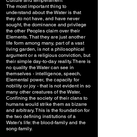
Culture and temperament
The most important thing to
understand about the Water is that
they do not have, and have never
sought, the dominance and privilege
the other Peoples claim over their
Elements. That they are just another
life form among many, part of a vast
living garden, is not a philosophical
argument or a religious conviction, but
their simple day-to-day reality. There is
no quality the Water can see in
themselves - intelligence, speech,
Elemental power, the capacity for
nobility or joy - that is not evident in so
many other creatures of the Water.
Confining the society of their clans to
humans would strike them as bizarre
and arbitrary. This is the foundation for
the two defining institutions of a
Water’s life: the blood-family and the
song-family.