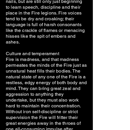
nails, but are still only just beginning
to learn speech, discipline and their
place in the Fire legions. Fire voices
tend to be dry and croaking; their
language is full of harsh consonants
like the crackle of flames or menacing
hisses like the spit of embers and
ashes.
Culture and temperament
Fire is madness, and that madness
permeates the minds of the Fire just as
unnatural heat fills their bodies. The
natural state of any one of the Fire is a
restless, edgy energy of both body and
mind. They can bring great zeal and
aggression to anything they
undertake, but they must also work
hard to maintain their concentration.
Without iron self-discipline or strict
supervision the Fire will fritter their
great energies away in the throes of
one all-consuming impulse after