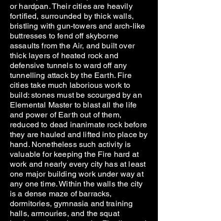
or hardpan. Their cities are heavily
fortified, surrounded by thick walls,
bristling with gun-towers and arch-like
buttresses to fend off skyborne
assaults from the Air, and built over
thick layers of heated rock and
defensive tunnels to ward off any
tunnelling attack by the Earth. Fire
cities take much laborious work to
build: stones must be scourged by an
Elemental Master to blast all the life
and power of Earth out of them,
reduced to dead inanimate rock before
they are hauled and lifted into place by
hand. Nonetheless such activity is
valuable for keeping the Fire hard at
work and nearly every city has at least
one major building work under way at
any one time. Within the walls the city
is a dense maze of barracks,
dormitories, gymnasia and training
halls, armouries, and the squat