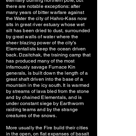
eternally burning northern pole, but
there are notable exceptions: after
many years of bitter warfare against
the Water the city of Hahro-Kass now
sits in great river estuary whose wet
silt has been dried to dust, surrounded
by great walls of water where the
sheer blazing power of the city’s
Elementalists keep the ocean driven
back. Dzaitchak, the training camp that
has produced many of the most
infamously savage Furnace Kin
generals, is built down the length of a
great shaft driven into the base of a
mountain in the icy south. It is warmed
by streams of lava bled from the stone
and by chained Elementals, and is
under constant siege by Earthworm
raiding teams and by the strange
creatures of the snows.
More usually the Fire build their cities
in the open, on flat expanses of basalt