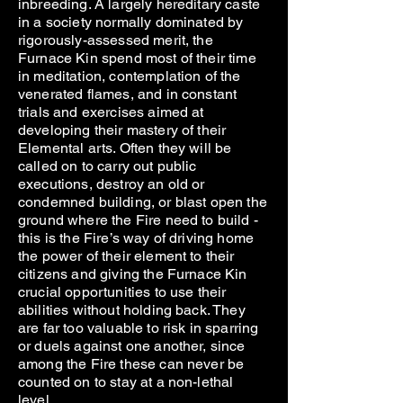
inbreeding. A largely hereditary caste
in a society normally dominated by
rigorously-assessed merit, the
Furnace Kin spend most of their time
in meditation, contemplation of the
venerated flames, and in constant
trials and exercises aimed at
developing their mastery of their
Elemental arts. Often they will be
called on to carry out public
executions, destroy an old or
condemned building, or blast open the
ground where the Fire need to build -
this is the Fire’s way of driving home
the power of their element to their
citizens and giving the Furnace Kin
crucial opportunities to use their
abilities without holding back. They
are far too valuable to risk in sparring
or duels against one another, since
among the Fire these can never be
counted on to stay at a non-lethal
level.