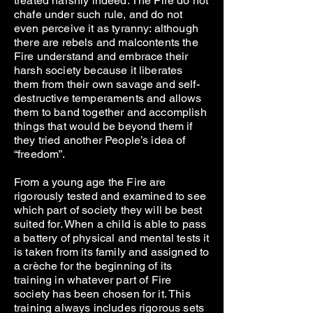
treated harshly indeed. The Fire do not
chafe under such rule, and do not
even perceive it as tyranny: although
there are rebels and malcontents the
Fire understand and embrace their
harsh society because it liberates
them from their own savage and self-
destructive temperaments and allows
them to band together and accomplish
things that would be beyond them if
they tried another People’s idea of
“freedom”.
From a young age the Fire are
rigorously tested and examined to see
which part of society they will be best
suited for. When a child is able to pass
a battery of physical and mental tests it
is taken from its family and assigned to
a crèche for the beginning of its
training in whatever part of Fire
society has been chosen for it. This
training always includes rigorous sets