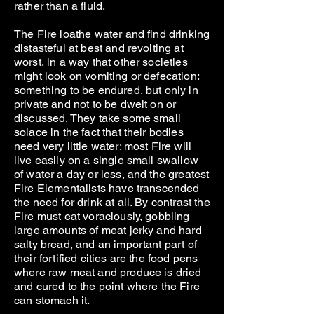
rather than a fluid.
The Fire loathe water and find drinking
distasteful at best and revolting at
worst, in a way that other societies
might look on vomiting or defecation:
something to be endured, but only in
private and not to be dwelt on or
discussed. They take some small
solace in the fact that their bodies
need very little water: most Fire will
live easily on a single small swallow
of water a day or less, and the greatest
Fire Elementalists have transcended
the need for drink at all. By contrast the
Fire must eat voraciously, gobbling
large amounts of meat jerky and hard
salty bread, and an important part of
their fortified cities are the food pens
where raw meat and produce is dried
and cured to the point where the Fire
can stomach it.