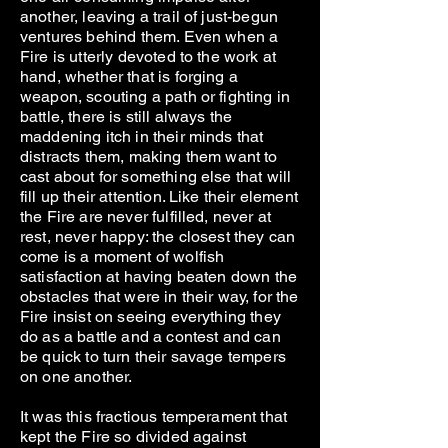
another, leaving a trail of just-begun
ventures behind them. Even when a
Fire is utterly devoted to the work at
hand, whether that is forging a
weapon, scouting a path or fighting in
battle, there is still always the
maddening itch in their minds that
distracts them, making them want to
cast about for something else that will
fill up their attention. Like their element
the Fire are never fulfilled, never at
rest, never happy: the closest they can
come is a moment of wolfish
satisfaction at having beaten down the
obstacles that were in their way, for the
Fire insist on seeing everything they
do as a battle and a contest and can
be quick to turn their savage tempers
on one another.
It was this fractious temperament that
kept the Fire so divided against