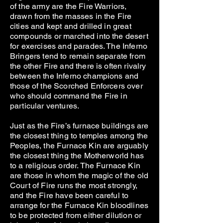
of the army are the Fire Warriors,
drawn from the masses in the Fire
cities and kept and drilled in great
compounds or marched into the desert
for exercises and parades. The Inferno
Bringers tend to remain separate from
the other Fire and there is often rivalry
between the Inferno champions and
those of the Scorched Enforcers over
who should command the Fire in
particular ventures.
Just as the Fire’s furnace buildings are
the closest thing to temples among the
Peoples, the Furnace Kin are arguably
the closest thing the Motherworld has
to a religious order. The Furnace Kin
are those in whom the magic of the old
Court of Fire runs the most strongly,
and the Fire have been careful to
arrange for the Furnace Kin bloodlines
to be protected from either dilution or