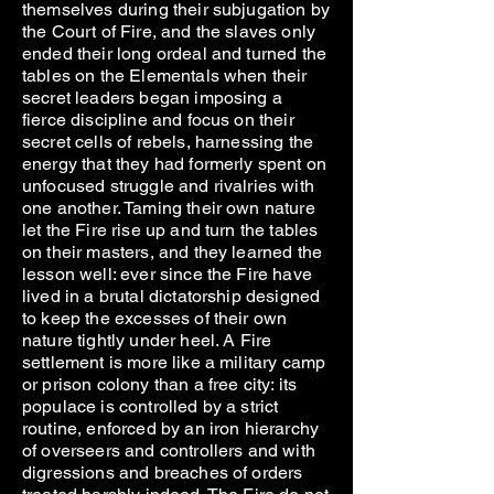
themselves during their subjugation by
the Court of Fire, and the slaves only
ended their long ordeal and turned the
tables on the Elementals when their
secret leaders began imposing a
fierce discipline and focus on their
secret cells of rebels, harnessing the
energy that they had formerly spent on
unfocused struggle and rivalries with
one another. Taming their own nature
let the Fire rise up and turn the tables
on their masters, and they learned the
lesson well: ever since the Fire have
lived in a brutal dictatorship designed
to keep the excesses of their own
nature tightly under heel. A Fire
settlement is more like a military camp
or prison colony than a free city: its
populace is controlled by a strict
routine, enforced by an iron hierarchy
of overseers and controllers and with
digressions and breaches of orders