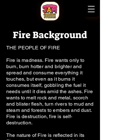
Fire Background
THE PEOPLE OF FIRE
Fire is madness. Fire wants only to
burn, burn hotter and brighter and
spread and consume everything it
touches, but even as it burns it
consumes itself, gobbling the fuel it
needs until it dies amid the ashes. Fire
wants to melt rock and metal, scorch
and blister flesh, turn rivers to mud and
steam and forests to embers and dust.
Fire is destruction, fire is self-
destruction.
The nature of Fire is reflected in its