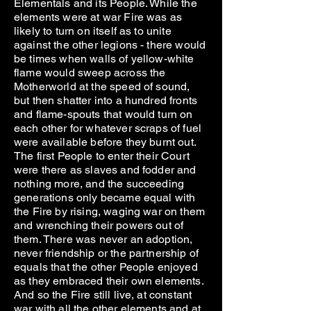
Elementals and its People. While the
elements were at war Fire was as
likely to turn on itself as to unite
against the other legions - there would
be times when walls of yellow-white
flame would sweep across the
Motherworld at the speed of sound,
but then shatter into a hundred fronts
and flame-spouts that would turn on
each other for whatever scraps of fuel
were available before they burnt out.
The first People to enter their Court
were there as slaves and fodder and
nothing more, and the succeeding
generations only became equal with
the Fire by rising, waging war on them
and wrenching their powers out of
them. There was never an adoption,
never friendship or the partnership of
equals that the other People enjoyed
as they embraced their own elements.
And so the Fire still live, at constant
war with all the other elements and at