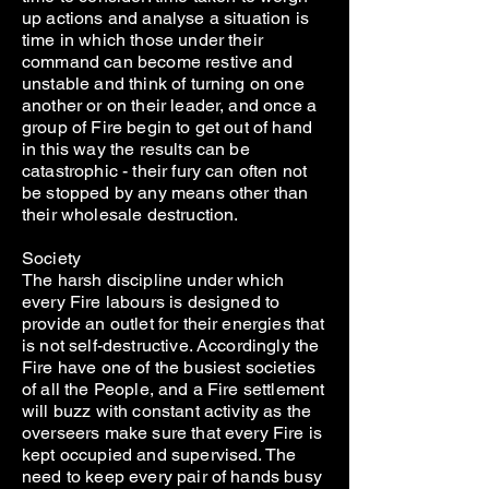
up actions and analyse a situation is
time in which those under their
command can become restive and
unstable and think of turning on one
another or on their leader, and once a
group of Fire begin to get out of hand
in this way the results can be
catastrophic - their fury can often not
be stopped by any means other than
their wholesale destruction.
Society
The harsh discipline under which
every Fire labours is designed to
provide an outlet for their energies that
is not self-destructive. Accordingly the
Fire have one of the busiest societies
of all the People, and a Fire settlement
will buzz with constant activity as the
overseers make sure that every Fire is
kept occupied and supervised. The
need to keep every pair of hands busy