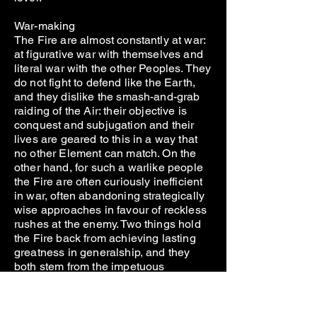
War-making
The Fire are almost constantly at war:
at figurative war with themselves and
literal war with the other Peoples. They
do not fight to defend like the Earth,
and they dislike the smash-and-grab
raiding of the Air: their objective is
conquest and subjugation and their
lives are geared to this in a way that
no other Element can match. On the
other hand, for such a warlike people
the Fire are often curiously inefficient
in war, often abandoning strategically
wise approaches in favour of reckless
rushes at the enemy. Two things hold
the Fire back from achieving lasting
greatness in generalship, and they
both stem from the impetuous
aggression that boils through their
temperament.