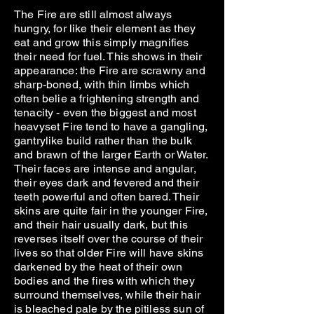
The Fire are still almost always
hungry, for like their element as they
eat and grow this simply magnifies
their need for fuel. This shows in their
appearance: the Fire are scrawny and
sharp-boned, with thin limbs which
often belie a frightening strength and
tenacity - even the biggest and most
heavyset Fire tend to have a gangling,
gantrylike build rather than the bulk
and brawn of the larger Earth or Water.
Their faces are intense and angular,
their eyes dark and fevered and their
teeth powerful and often bared. Their
skins are quite fair in the younger Fire,
and their hair usually dark, but this
reverses itself over the course of their
lives so that older Fire will have skins
darkened by the heat of their own
bodies and the fires with which they
surround themselves, while their hair
is bleached pale by the pitiless sun of