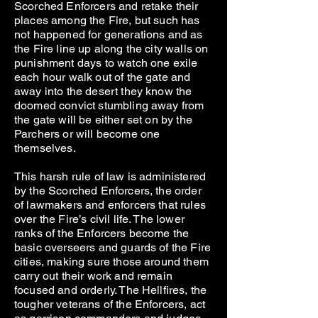
Scorched Enforcers and retake their
places among the Fire, but such has
not happened for generations and as
the Fire line up along the city walls on
punishment days to watch one exile
each hour walk out of the gate and
away into the desert they know the
doomed convict stumbling away from
the gate will be either set on by the
Parchers or will become one
themselves.
This harsh rule of law is administered
by the Scorched Enforcers, the order
of lawmakers and enforcers that rules
over the Fire’s civil life. The lower
ranks of the Enforcers become the
basic overseers and guards of the Fire
cities, making sure those around them
carry out their work and remain
focused and orderly. The Hellfires, the
tougher veterans of the Enforcers, act