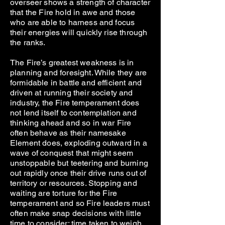
overseer shows a strength of character
that the Fire hold in awe and those
who are able to harness and focus
their energies will quickly rise through
the ranks.
The Fire’s greatest weakness is in
planning and foresight. While they are
formidable in battle and efficient and
driven at running their society and
industry, the Fire temperament does
not lend itself to contemplation and
thinking ahead and so in war Fire
often behave as their namesake
Element does, exploding outward in a
wave of conquest that might seem
unstoppable but teetering and burning
out rapidly once their drive runs out of
territory or resources. Stopping and
waiting are torture for the Fire
temperament and so Fire leaders must
often make snap decisions with little
time to consider: time taken to weigh