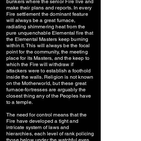
bunkers where the senior Fire live and
make their plans and reports. In every
Fire settlement the dominant feature
will always be a great furnace,
radiating shimmering heat from the
pure unquenchable Elemental fire that
the Elemental Masters keep burning
within it. This will always be the focal
point for the community, the meeting
place for its Masters, and the keep to
which the Fire will withdraw if
attackers were to establish a foothold
inside the walls. Religion is not known
on the Motherworld, but these great
furnace-fortresses are arguably the
closest thing any of the Peoples have
to a temple.
The need for control means that the
Fire have developed a tight and
intricate system of laws and
hierarchies, each level of rank policing
those below under the watchful eyes