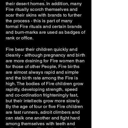
their desert homes. In addition, many
Fire ritually scorch themselves and
scar their skins with brands to further
the process - this is part of many
formal Fire rituals and certain brands
and burn-marks are used as badges of
rank or office.
Fire bear their children quickly and
cleanly - although pregnancy and birth
are more draining for Fire women than
for those of other People, Fire births
are almost always rapid and simple
and the birth rate among the Fire is
high. The bodies of Fire children grow
rapidly, developing strength, speed
and co-ordination frighteningly fast,
but their intellects grow more slowly.
By the age of four or five Fire children
are fast runners, adroit climbers and
can stalk one another and fight hard
among themselves with teeth and