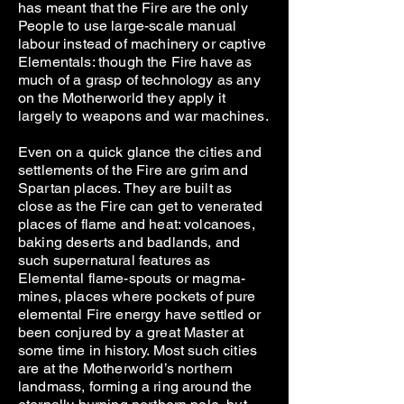
has meant that the Fire are the only
People to use large-scale manual
labour instead of machinery or captive
Elementals: though the Fire have as
much of a grasp of technology as any
on the Motherworld they apply it
largely to weapons and war machines.
Even on a quick glance the cities and
settlements of the Fire are grim and
Spartan places. They are built as
close as the Fire can get to venerated
places of flame and heat: volcanoes,
baking deserts and badlands, and
such supernatural features as
Elemental flame-spouts or magma-
mines, places where pockets of pure
elemental Fire energy have settled or
been conjured by a great Master at
some time in history. Most such cities
are at the Motherworld’s northern
landmass, forming a ring around the