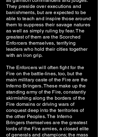
as garrison commanders and judges.
They preside over executions and
banishments, but are expected to be
able to teach and inspire those around
them to suppress their savage natures
as well as simply ruling by fear. The
greatest of them are the Scorched
Enforcers themselves, terrifying
leaders who hold their cities together
with an iron grip.
The Enforcers will often fight for the
Fire on the battle-lines, too, but the
main military caste of the Fire are the
Inferno Bringers. These make up the
standing army of the Fire, constantly
skirmishing along the borders of the
Fire domains or driving wars of
conquest deep into the territories of
the other Peoples. The Inferno
Bringers themselves are the greatest
lords of the Fire armies, a closed elite
of generals and champions; the mass