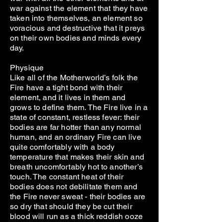
war against the element that they have
taken into themselves, an element so
voracious and destructive that it preys
on their own bodies and minds every
day.
Physique
Like all of the Motherworld’s folk the
Fire have a tight bond with their
element, and it lives in them and
grows to define them. The Fire live in a
state of constant, restless fever: their
bodies are far hotter than any normal
human, and an ordinary Fire can live
quite comfortably with a body
temperature that makes their skin and
breath uncomfortably hot to another’s
touch. The constant heat of their
bodies does not debilitate them and
the Fire never sweat - their bodies are
so dry that should they be cut their
blood will run as a thick reddish ooze