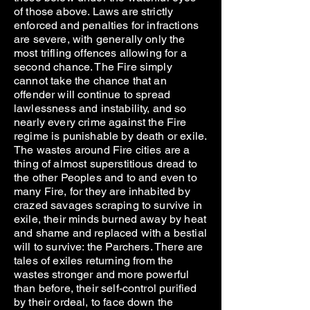
of those above. Laws are strictly
enforced and penalties for infractions
are severe, with generally only the
most trifling offences allowing for a
second chance. The Fire simply
cannot take the chance that an
offender will continue to spread
lawlessness and instability, and so
nearly every crime against the Fire
regime is punishable by death or exile.
The wastes around Fire cities are a
thing of almost superstitious dread to
the other Peoples and to and even to
many Fire, for they are inhabited by
crazed savages scraping to survive in
exile, their minds burned away by heat
and shame and replaced with a bestial
will to survive: the Parchers. There are
tales of exiles returning from the
wastes stronger and more powerful
than before, their self-control purified
by their ordeal, to face down the