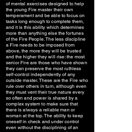
of mental exercises designed to help
the young Fire master their own
temperament and be able to focus on
tasks long enough to complete them,
and it is this ability which determines
more than anything else the fortunes
of the Fire People. The less discipline
a Fire needs to be imposed from
above, the more they will be trusted
and the higher they will rise: the most
senior Fire are those who have shown
they can preserve the most ruthless
self-control independently of any
outside master. These are the Fire who
rule over others in turn, although even
they must vent their true nature every
so often and power is shared by a
complex system to make sure that
there is always a reliable man or
woman at the top. The ability to keep
oneself in check and under control
even without the disciplining of an