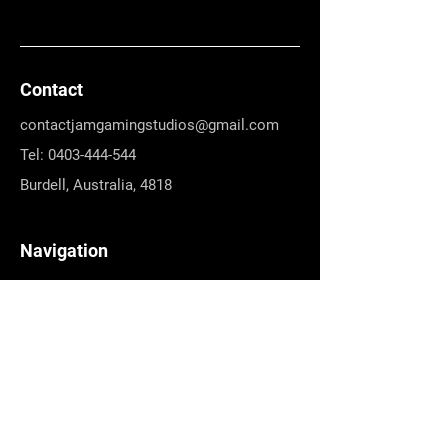
Contact
contactjamgamingstudios@gmail.com
Tel: 0403-444-544
Burdell, Australia, 4818
Navigation
Games
About Us
Terms & Conditions
Refund Policy
Social