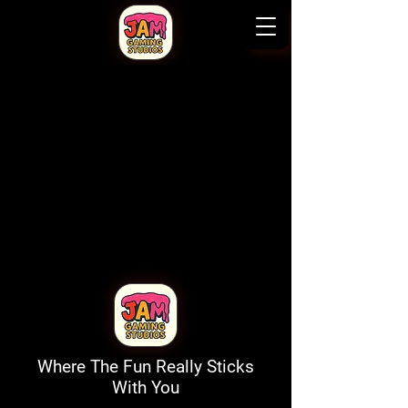
Where The Fun Really Sticks
With You