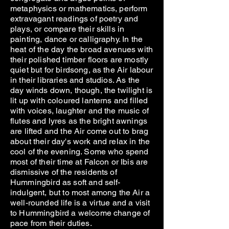
metaphysics or mathematics, perform
extravagant readings of poetry and
plays, or compare their skills in
painting, dance or calligraphy. In the
heat of the day the broad avenues with
their polished timber floors are mostly
quiet but for birdsong, as the Air labour
in their libraries and studios. As the
day winds down, though, the twilight is
lit up with coloured lanterns and filled
with voices, laughter and the music of
flutes and lyres as the bright awnings
are lifted and the Air come out to brag
about their day's work and relax in the
cool of the evening. Some who spend
most of their time at Falcon or Ibis are
dismissive of the residents of
Hummingbird as soft and self-
indulgent, but to most among the Air a
well-rounded life is a virtue and a visit
to Hummingbird a welcome change of
pace from their duties.