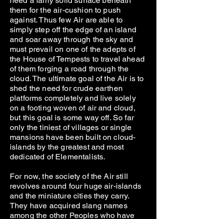
need a fairly solid surface beneath
them for the air-cushion to push
against. Thus few Air are able to
simply step off the edge of an island
and soar away through the sky and
must prevail on one of the adepts of
the House of Tempests to travel ahead
of them forging a road through the
cloud. The ultimate goal of the Air is to
shed the need for crude earthen
platforms completely and live solely
on a footing woven of air and cloud,
but this goal is some way off. So far
only the tiniest of villages or single
mansions have been built on cloud-
islands by the greatest and most
dedicated of Elementalists.
For now, the society of the Air still
revolves around four huge air-islands
and the miniature cities they carry.
They have acquired slang names
among the other Peoples who have