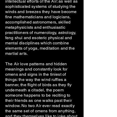
intellectual efforts of the Air: as well as
sophisticated systems of studying the
winds and breezes they have become
fine mathematicians and logicians,
accomplished astronomers, skilled
metaphysicists and enthusiastic
practitioners of numerology, astrology,
feng shui and esoteric physical and
mental disciplines which combine
elements of yoga, meditation and the
martial arts.
The Air love patterns and hidden
meanings and constantly look for
omens and signs in the tiniest of
things: the way the wind ruffles a
banner, the flight of birds as they fly
underneath a citadel, the poem
someone happens to be reciting to
their friends as one walks past their
window. No two Air ever read exactly
the same set of omens from anything,
and they themselves like to joke about