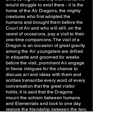
would struggle to exist there - it is the
home of the Air Dragons, the mighty
creatures who first adopted the
humans and brought them before the
Court of Air and who will still, on the
rarest of occasions, pay a visit to their
one-time companions. The visit of a
Dragon is an occasion of great gravity
among the Air: youngsters are drilled
in etiquette and groomed for weeks
before the visit, prominent Air engage
in fierce intrigues for the chance to
discuss art and ideas with them and
scribes transcribe every word of every
conversation that the great visitor
holds. It is said that the Dragons
mourn the schism between humans
and Elementals and look to one day
restore the friendship between the two;
for now they content themselves with
descending perhaps once in a decade
to pay their respects to the August