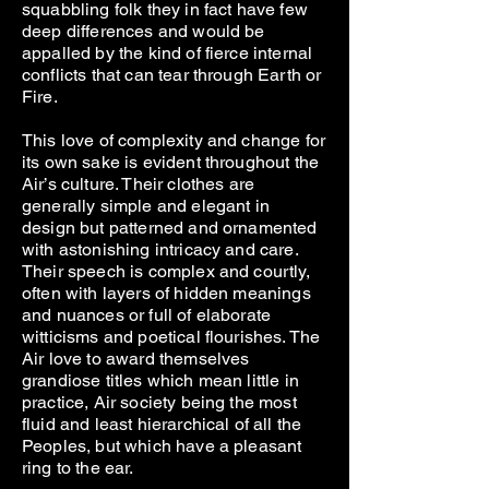
squabbling folk they in fact have few
deep differences and would be
appalled by the kind of fierce internal
conflicts that can tear through Earth or
Fire.
This love of complexity and change for
its own sake is evident throughout the
Air’s culture. Their clothes are
generally simple and elegant in
design but patterned and ornamented
with astonishing intricacy and care.
Their speech is complex and courtly,
often with layers of hidden meanings
and nuances or full of elaborate
witticisms and poetical flourishes. The
Air love to award themselves
grandiose titles which mean little in
practice, Air society being the most
fluid and least hierarchical of all the
Peoples, but which have a pleasant
ring to the ear.