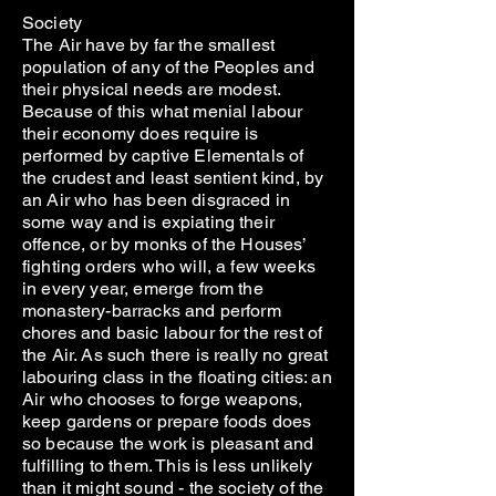
Society
The Air have by far the smallest
population of any of the Peoples and
their physical needs are modest.
Because of this what menial labour
their economy does require is
performed by captive Elementals of
the crudest and least sentient kind, by
an Air who has been disgraced in
some way and is expiating their
offence, or by monks of the Houses’
fighting orders who will, a few weeks
in every year, emerge from the
monastery-barracks and perform
chores and basic labour for the rest of
the Air. As such there is really no great
labouring class in the floating cities: an
Air who chooses to forge weapons,
keep gardens or prepare foods does
so because the work is pleasant and
fulfilling to them. This is less unlikely
than it might sound - the society of the