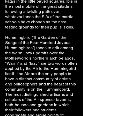
katas in the little paved squares. Ibis is
the most mobile of the great citadels,
following a twisting path over
whatever lands the Sifu of the martial
schools have chosen as the next
testing grounds for their pupils' skills.
Hummingbird (“the Garden of the
Songs of the Four Hundred Joyous
Hummingbirds”) tends to drift among
the warm, lazy updrafts over the
Motherworld’s northern archipelagos.
"Warm" and "lazy" are two words often
applied by the Air to the Hummingbird
itself - the Air are the only people to
have a distinct community of artists
and philosophers and the heart of this
community is on the Hummingbird.
The most distinguished artisans and
scholars of the Air sponsor taverns,
bath-houses and gardens in which
their followers and students
congregate and argue points of