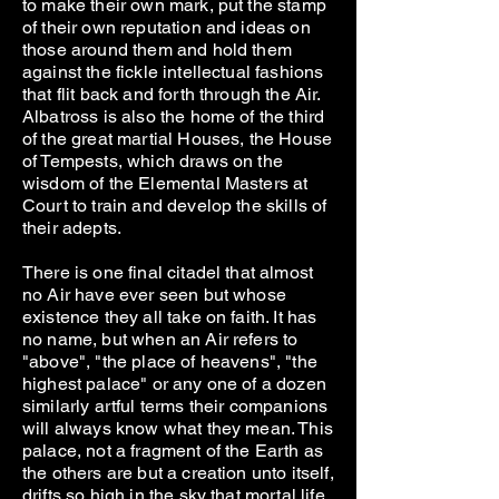
to make their own mark, put the stamp
of their own reputation and ideas on
those around them and hold them
against the fickle intellectual fashions
that flit back and forth through the Air.
Albatross is also the home of the third
of the great martial Houses, the House
of Tempests, which draws on the
wisdom of the Elemental Masters at
Court to train and develop the skills of
their adepts.
There is one final citadel that almost
no Air have ever seen but whose
existence they all take on faith. It has
no name, but when an Air refers to
"above", "the place of heavens", "the
highest palace" or any one of a dozen
similarly artful terms their companions
will always know what they mean. This
palace, not a fragment of the Earth as
the others are but a creation unto itself,
drifts so high in the sky that mortal life