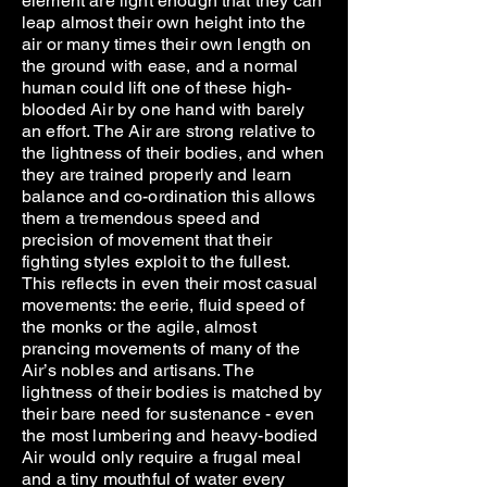
element are light enough that they can
leap almost their own height into the
air or many times their own length on
the ground with ease, and a normal
human could lift one of these high-
blooded Air by one hand with barely
an effort. The Air are strong relative to
the lightness of their bodies, and when
they are trained properly and learn
balance and co-ordination this allows
them a tremendous speed and
precision of movement that their
fighting styles exploit to the fullest.
This reflects in even their most casual
movements: the eerie, fluid speed of
the monks or the agile, almost
prancing movements of many of the
Air’s nobles and artisans. The
lightness of their bodies is matched by
their bare need for sustenance - even
the most lumbering and heavy-bodied
Air would only require a frugal meal
and a tiny mouthful of water every