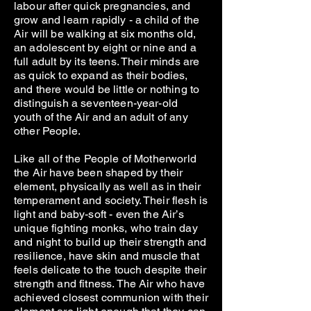
labour after quick pregnancies, and
grow and learn rapidly - a child of the
Air will be walking at six months old,
an adolescent by eight or nine and a
full adult by its teens. Their minds are
as quick to expand as their bodies,
and there would be little or nothing to
distinguish a seventeen-year-old
youth of the Air and an adult of any
other People.
Like all of the People of Motherworld
the Air have been shaped by their
element, physically as well as in their
temperament and society. Their flesh is
light and baby-soft - even the Air’s
unique fighting monks, who train day
and night to build up their strength and
resilience, have skin and muscle that
feels delicate to the touch despite their
strength and fitness. The Air who have
achieved closest communion with their