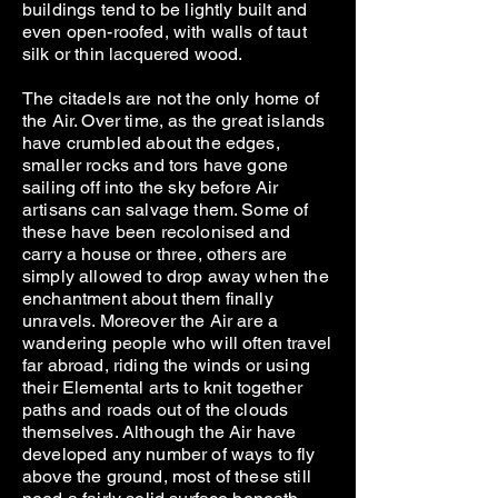
buildings tend to be lightly built and
even open-roofed, with walls of taut
silk or thin lacquered wood.
The citadels are not the only home of
the Air. Over time, as the great islands
have crumbled about the edges,
smaller rocks and tors have gone
sailing off into the sky before Air
artisans can salvage them. Some of
these have been recolonised and
carry a house or three, others are
simply allowed to drop away when the
enchantment about them finally
unravels. Moreover the Air are a
wandering people who will often travel
far abroad, riding the winds or using
their Elemental arts to knit together
paths and roads out of the clouds
themselves. Although the Air have
developed any number of ways to fly
above the ground, most of these still