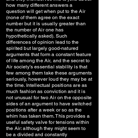
how many different answers a
question will get when put to the Air
(none of them agree on the exact
number but it is usually greater than
the number of Air one has
hypothetically asked). Such
differences of opinion lead to the
spirited but largely good-natured
arguments that form a constant feature
of life among the Air, and the secret to
Air society’s essential stability is that
few among them take these arguments
seriously, however loud they may be at
the time. Intellectual positions are as
much fashion as conviction and it is
not unusual for two Air on the opposite
sides of an argument to have switched
positions after a week or so as the
whim has taken them. This provides a
useful safety valve for tensions within
the Air: although they might seem to
be a divided and constantly