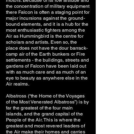
motors. Because of its low altitude and
the concentration of military equipment
there Falcon is often a staging point for
major incursions against the ground-
bound elements, and it is a hub for the
most enthusiastic fighters among the
Air as Hummingbird is the centre for
scholars and artists. Even so, the
place does not have the dour barrack-
camp air of the Earth bunkers or Fire
settlements - the buildings, streets and
gardens of Falcon have been laid out
with as much care and as much of an
eye to beauty as anywhere else in the
Air realms.
Albatross (“the Home of the Voyages
of the Most Venerated Albatross”) is by
far the greatest of the four main
islands, and the grand capital of the
People of the Air. This is where the
greatest and most revered leaders of
the Air make their homes and carries