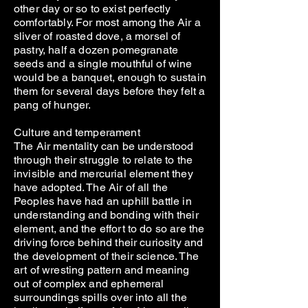
other day or so to exist perfectly
comfortably. For most among the Air a
sliver of roasted dove, a morsel of
pastry, half a dozen pomegranate
seeds and a single mouthful of wine
would be a banquet, enough to sustain
them for several days before they felt a
pang of hunger.
Culture and temperament
The Air mentality can be understood
through their struggle to relate to the
invisible and mercurial element they
have adopted. The Air of all the
Peoples have had an uphill battle in
understanding and bonding with their
element, and the effort to do so are the
driving force behind their curiosity and
the development of their science. The
art of wresting pattern and meaning
out of complex and ephemeral
surroundings spills over into all the