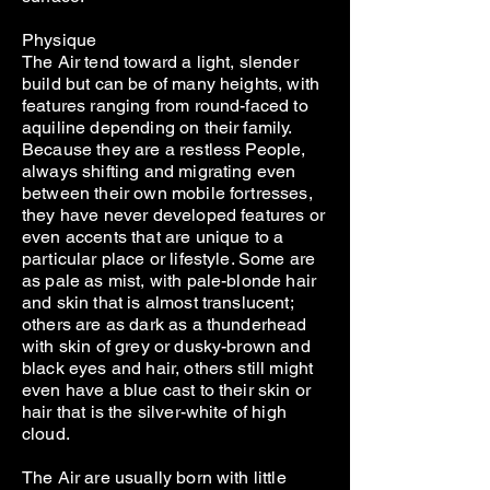
Physique
The Air tend toward a light, slender
build but can be of many heights, with
features ranging from round-faced to
aquiline depending on their family.
Because they are a restless People,
always shifting and migrating even
between their own mobile fortresses,
they have never developed features or
even accents that are unique to a
particular place or lifestyle. Some are
as pale as mist, with pale-blonde hair
and skin that is almost translucent;
others are as dark as a thunderhead
with skin of grey or dusky-brown and
black eyes and hair, others still might
even have a blue cast to their skin or
hair that is the silver-white of high
cloud.
The Air are usually born with little