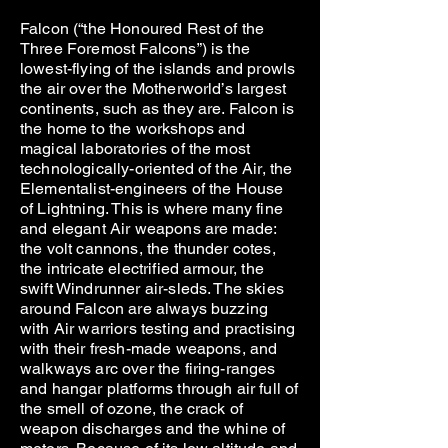
Falcon (“the Honoured Rest of the
Three Foremost Falcons”) is the
lowest-flying of the islands and prowls
the air over the Motherworld’s largest
continents, such as they are. Falcon is
the home to the workshops and
magical laboratories of the most
technologically-oriented of the Air, the
Elementalist-engineers of the House
of Lightning. This is where many fine
and elegant Air weapons are made:
the volt cannons, the thunder cotes,
the intricate electrified armour, the
swift Windrunner air-sleds. The skies
around Falcon are always buzzing
with Air warriors testing and practising
with their fresh-made weapons, and
walkways arc over the firing-ranges
and hangar platforms through air full of
the smell of ozone, the crack of
weapon discharges and the whine of