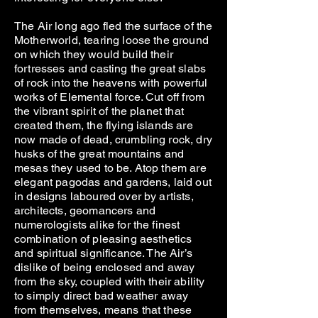
The Air long ago fled the surface of the
Motherworld, tearing loose the ground
on which they would build their
fortresses and casting the great slabs
of rock into the heavens with powerful
works of Elemental force. Cut off from
the vibrant spirit of the planet that
created them, the flying islands are
now made of dead, crumbling rock, dry
husks of the great mountains and
mesas they used to be. Atop them are
elegant pagodas and gardens, laid out
in designs laboured over by artists,
architects, geomancers and
numerologists alike for the finest
combination of pleasing aesthetics
and spiritual significance. The Air’s
dislike of being enclosed and away
from the sky, coupled with their ability
to simply direct bad weather away
from themselves, means that these