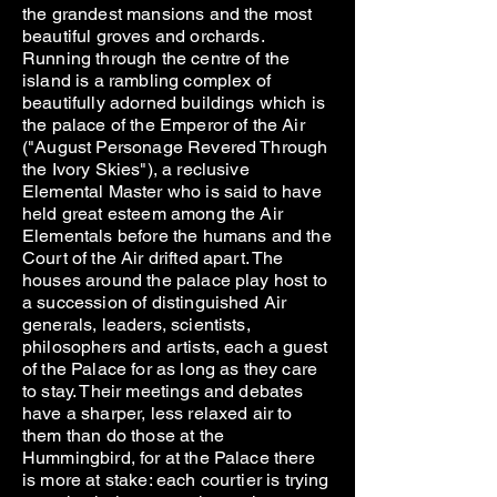
the grandest mansions and the most
beautiful groves and orchards.
Running through the centre of the
island is a rambling complex of
beautifully adorned buildings which is
the palace of the Emperor of the Air
("August Personage Revered Through
the Ivory Skies"), a reclusive
Elemental Master who is said to have
held great esteem among the Air
Elementals before the humans and the
Court of the Air drifted apart. The
houses around the palace play host to
a succession of distinguished Air
generals, leaders, scientists,
philosophers and artists, each a guest
of the Palace for as long as they care
to stay. Their meetings and debates
have a sharper, less relaxed air to
them than do those at the
Hummingbird, for at the Palace there
is more at stake: each courtier is trying