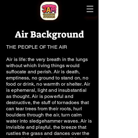
Air Background
THE PEOPLE OF THE AIR
Air is life: the very breath in the lungs
without which living things would
suffocate and perish. Air is death,
emptiness, no ground to stand on, no
food or drink, no warmth or shelter. Air
is ephemeral, light and insubstantial
as thought. Air is powerful and
destructive, the stuff of tornadoes that
can tear trees from their roots, hurl
boulders through the air, turn calm
water into sledgehammer waves. Air is
invisible and playful, the breeze that
rustles the grass and dances over the