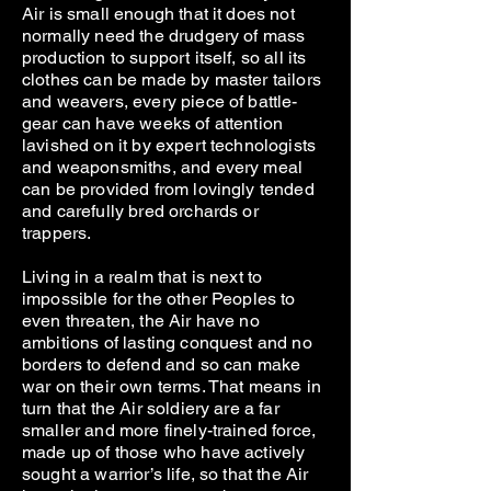
Air is small enough that it does not
normally need the drudgery of mass
production to support itself, so all its
clothes can be made by master tailors
and weavers, every piece of battle-
gear can have weeks of attention
lavished on it by expert technologists
and weaponsmiths, and every meal
can be provided from lovingly tended
and carefully bred orchards or
trappers.
Living in a realm that is next to
impossible for the other Peoples to
even threaten, the Air have no
ambitions of lasting conquest and no
borders to defend and so can make
war on their own terms. That means in
turn that the Air soldiery are a far
smaller and more finely-trained force,
made up of those who have actively
sought a warrior’s life, so that the Air