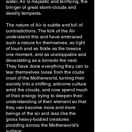
water. Air is majestic and terrifying, the
bringer of great storm-clouds and
deadly tempests.
The nature of Air is subtle and full of
contradictions. The folk of the Air
understand this and have embraced
such a nature for themselves, as light
of touch and as fickle as the breeze
one moment, and as unstoppable and
devastating as a tornado the next.
They have done everything they can to
tear themselves loose from the crude
crust of the Motherworld, turning their
society into a shifting, airborne culture
amid the clouds, and now spend much
of their energy trying to deepen their
understanding of their element so that
they can become more and more
beings of the air and less like the
gross heavy-bodied creatures
plodding across the Motherworld’s
surface.