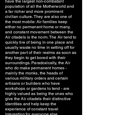
have the largest non-combatant
population of all the Motherworld and
a far richer and more prominent
civilian culture. They are also one of
the most mobile: Air families keep
either no permanent home or many,
and constant movement between the
Air citadels is the norm. The Air tend to
quickly tire of being in one place and
usually waste no time in setting off for
another part of their realms as soon as
they begin to get bored with their
surroundings. Paradoxically, the Air
who do make permanent homes -
mainly the monks, the heads of
various military orders and certain
artisans or builders who have
workshops or gardens to tend - are
highly valued as being the ones who
give the Air citadels their distinctive
identities and help keep the
experience of constant travel
interesting for everyone else.