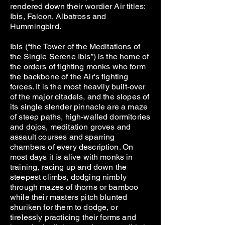
rendered down their wordier Air titles:
Ibis, Falcon, Albatross and
Hummingbird.
Ibis (“the Tower of the Meditations of
the Single Serene Ibis”) is the home of
the orders of fighting monks who form
the backbone of the Air's fighting
forces. It is the most heavily built-over
of the major citadels, and the slopes of
its single slender pinnacle are a maze
of steep paths, high-walled dormitories
and dojos, meditation groves and
assault courses and sparring
chambers of every description. On
most days it is alive with monks in
training, racing up and down the
steepest climbs, dodging nimbly
through mazes of thorns or bamboo
while their masters pitch blunted
shuriken for them to dodge, or
tirelessly practicing their forms and